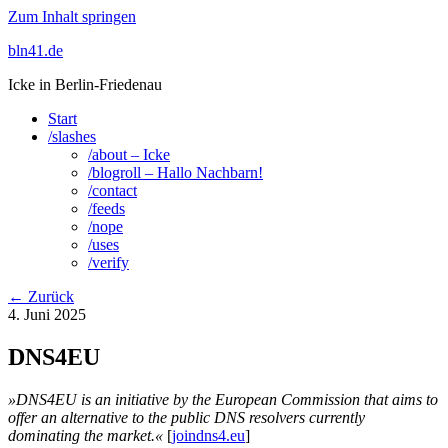
Zum Inhalt springen
bln41.de
Icke in Berlin-Friedenau
Start
/slashes
/about – Icke
/blogroll – Hallo Nachbarn!
/contact
/feeds
/nope
/uses
/verify
← Zurück
4. Juni 2025
DNS4EU
»DNS4EU is an initiative by the European Commission that aims to
offer an alternative to the public DNS resolvers currently
dominating the market.«
[
joindns4.eu
]