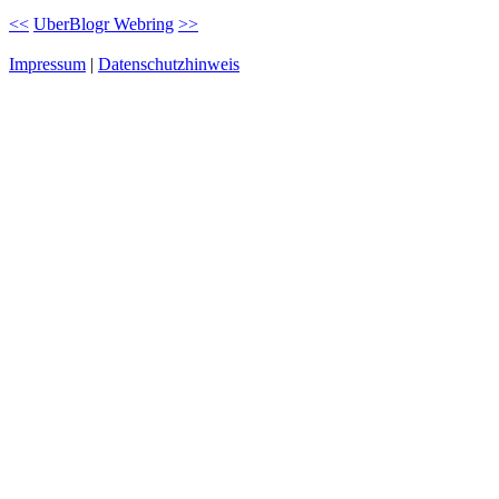
<<
UberBlogr Webring
>>
Impressum
|
Datenschutzhinweis