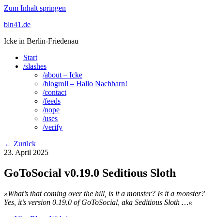
Zum Inhalt springen
bln41.de
Icke in Berlin-Friedenau
Start
/slashes
/about – Icke
/blogroll – Hallo Nachbarn!
/contact
/feeds
/nope
/uses
/verify
← Zurück
23. April 2025
GoToSocial v0.19.0 Seditious Sloth
»What’s that coming over the hill, is it a monster? Is it a monster?
Yes, it’s version 0.19.0 of GoToSocial, aka Seditious Sloth …«