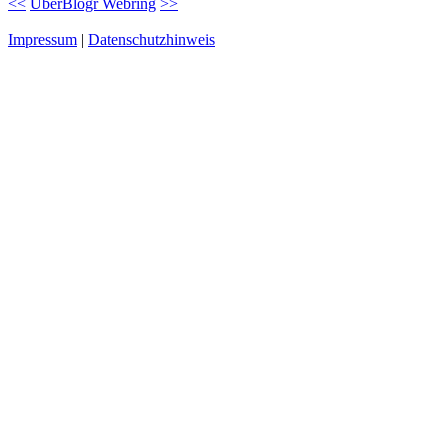
<<
UberBlogr Webring
>>
Impressum
|
Datenschutzhinweis