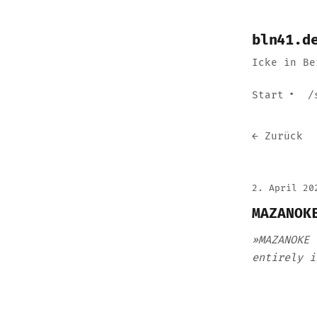
bln41.d
Icke in Be
Start
/
← Zurück
2. April 20
MAZANOK
»MAZANOKE 
entirely i