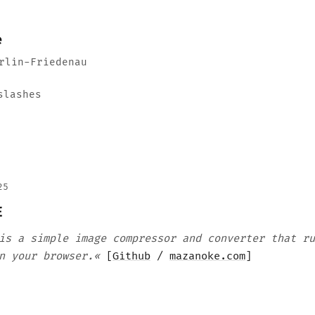
e
rlin-Friedenau
slashes
25
E
is a simple image compressor and converter that ru
n your browser.«
[
Github
/
mazanoke.com
]